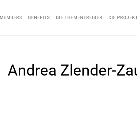
MEMBERS
BENEFITS
DIE THEMENTREIBER
DIE PROJEK
Andrea Zlender-Zau