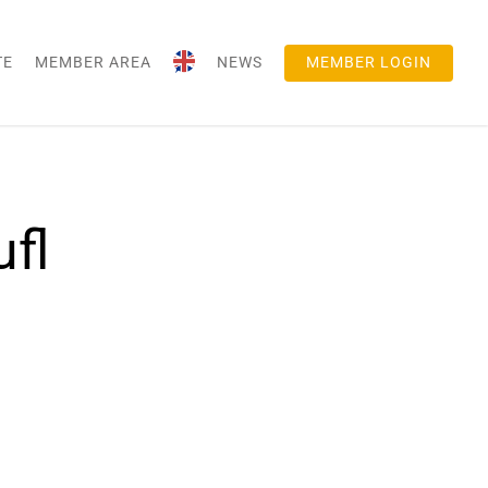
TE
MEMBER AREA
NEWS
MEMBER LOGIN
fl