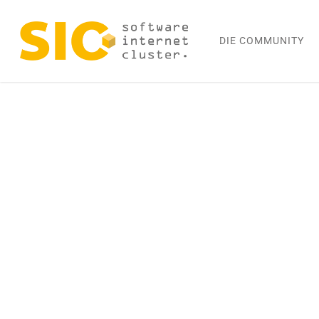
Skip
to
DIE COMMUNITY
main
content