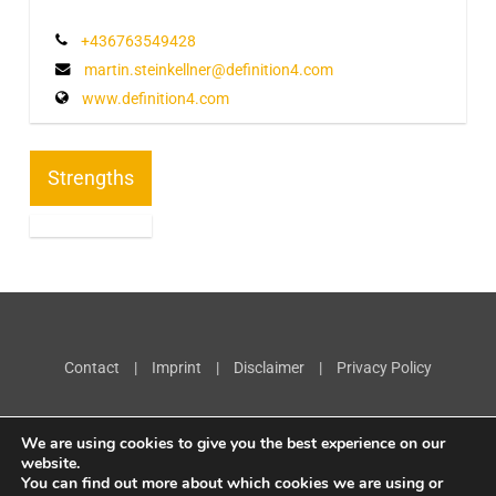
+436763549428
martin.steinkellner@definition4.com
www.definition4.com
Strengths
Contact
|
Imprint
|
Disclaimer
|
Privacy Policy
We are using cookies to give you the best experience on our
website.
You can find out more about which cookies we are using or