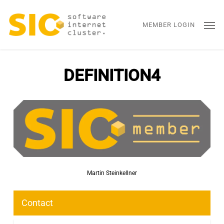
Skip
Men
to
MEMBER LOGIN
main
content
DEFINITION4
Martin Steinkellner
Contact