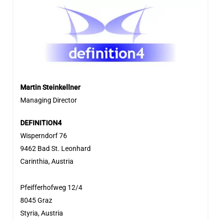
Martin Steinkellner
Managing Director
DEFINITION4
Wisperndorf 76
9462 Bad St. Leonhard
Carinthia, Austria
Pfeifferhofweg 12/4
8045 Graz
Styria, Austria