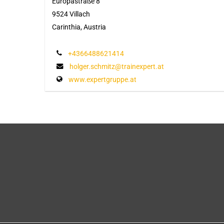
Europastraße 8
9524 Villach
Carinthia, Austria
+4366488621414
holger.schmitz@trainexpert.at
www.expertgruppe.at