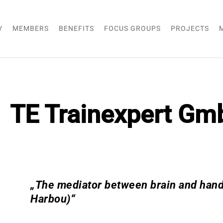
Y
MEMBERS
BENEFITS
FOCUS GROUPS
PROJECTS
TE Trainexpert Gm
„The mediator between brain and hands
Harbou)“