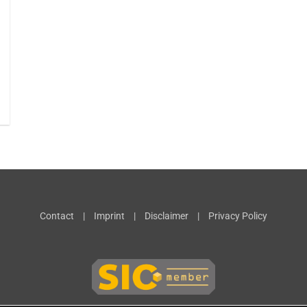
Contact
|
Imprint
|
Disclaimer
|
Privacy Policy