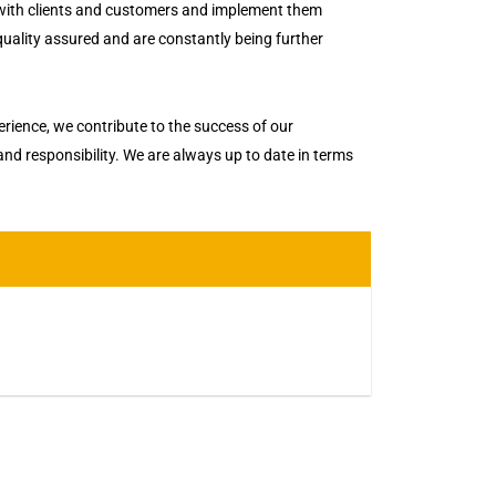
 with clients and customers and implement them
 quality assured and are constantly being further
ience, we contribute to the success of our
 and responsibility. We are always up to date in terms