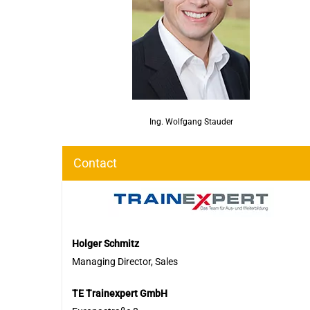
Ing. Wolfgang Stauder
Contact
Holger Schmitz
Managing Director, Sales
TE Trainexpert GmbH