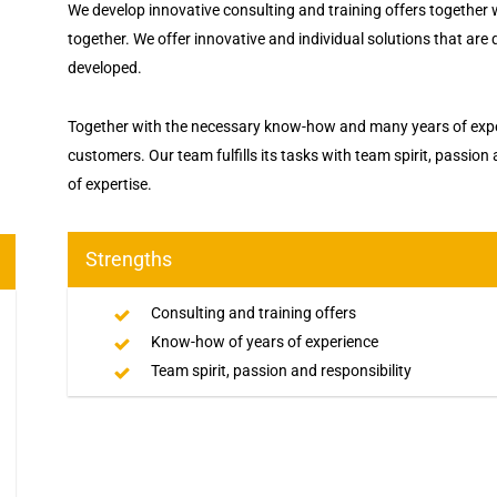
We develop innovative consulting and training offers together
together. We offer innovative and individual solutions that are
developed.
Together with the necessary know-how and many years of exper
customers. Our team fulfills its tasks with team spirit, passion
of expertise.
Strengths
Consulting and training offers
Know-how of years of experience
Team spirit, passion and responsibility