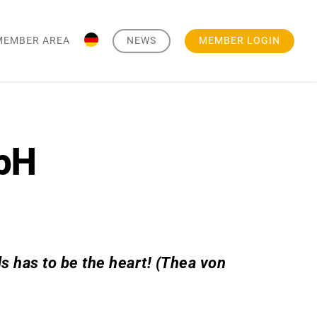
MEMBER AREA
NEWS
MEMBER LOGIN
bH
 has to be the heart! (Thea von