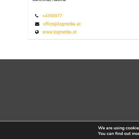
+4350977
office@logmedia.at
www.logmedia.at
We are using cookies
You can find out mo