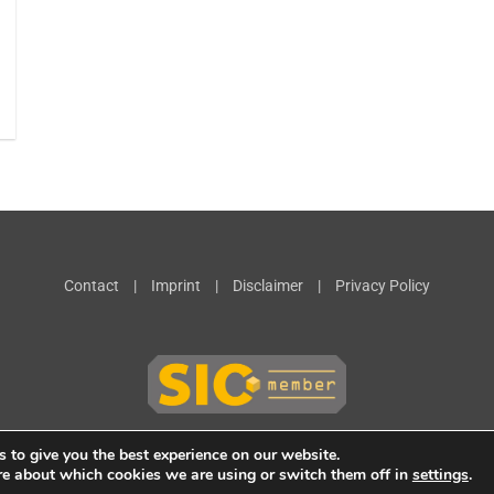
Contact
|
Imprint
|
Disclaimer
|
Privacy Policy
 to give you the best experience on our website.
re about which cookies we are using or switch them off in
settings
.