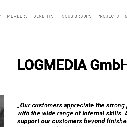
Y
MEMBERS
BENEFITS
FOCUS GROUPS
PROJECTS
LOGMEDIA Gmb
„Our customers appreciate the strong p
with the wide range of internal skills.
support our customers beyond finished 