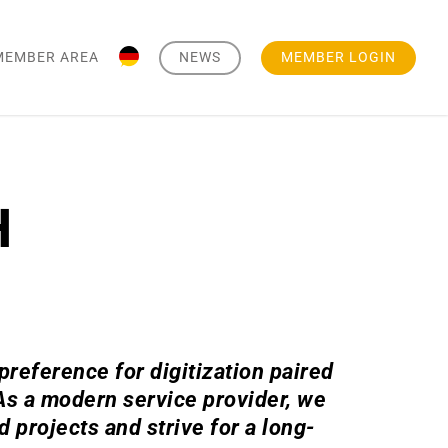
MEMBER AREA
NEWS
MEMBER LOGIN
H
reference for digitization paired
 As a modern service provider, we
projects and strive for a long-