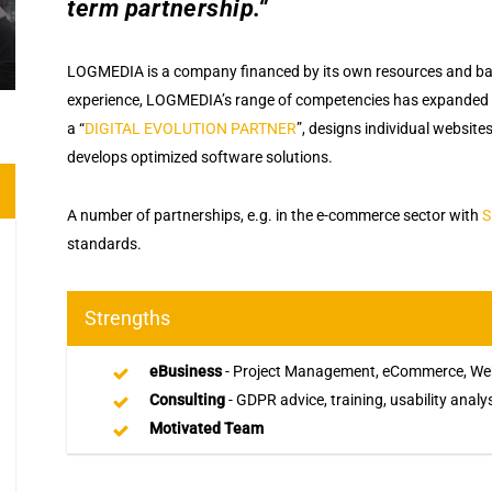
term partnership.“
LOGMEDIA is a company financed by its own resources and base
experience, LOGMEDIA’s range of competencies has expanded
a “
DIGITAL EVOLUTION PARTNER
”, designs individual websit
develops optimized software solutions.
A number of partnerships, e.g. in the e-commerce sector with
S
standards.
Strengths
eBusiness
- Project Management, eCommerce, Web
Consulting
- GDPR advice, training, usability analy
Motivated Team