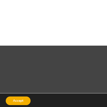
Accept