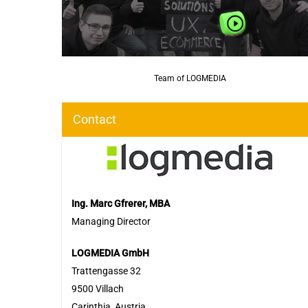
Team of LOGMEDIA
Contact
Ing. Marc Gfrerer, MBA
Managing Director
LOGMEDIA GmbH
Trattengasse 32
9500 Villach
Carinthia, Austria