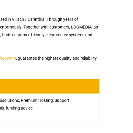
d in Villach / Carinthia. Through years of
 enormously. Together with customers, LOGMEDIA, as
es, finds customer-friendly e-commerce systems and
hopware
, guarantee the highest quality and reliability
solutions, Premium Hosting, Support
sis, funding advice