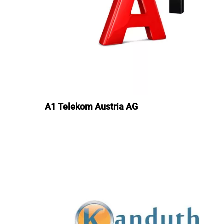
A1 Telekom Austria AG