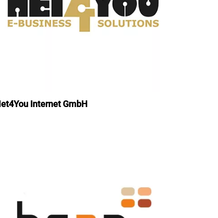
et4You Internet GmbH