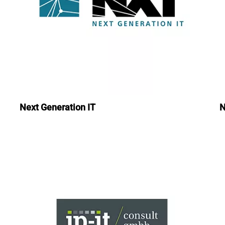
Next Generation IT
N