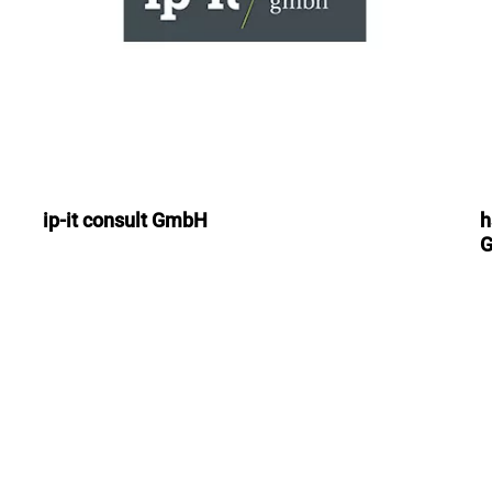
ip-it consult GmbH
h