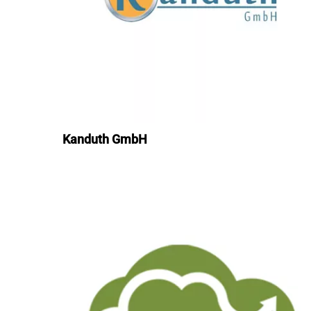
Kanduth GmbH