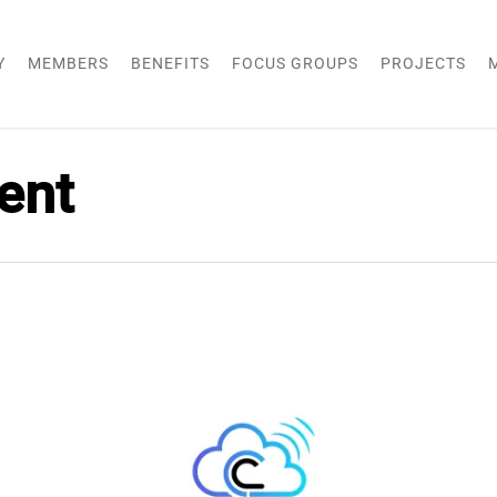
Y
MEMBERS
BENEFITS
FOCUS GROUPS
PROJECTS
ent