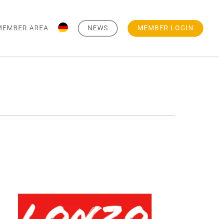
MEMBER AREA
NEWS
MEMBER LOGIN