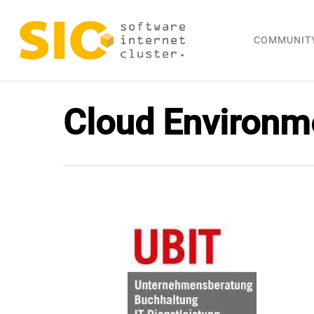
Skip
to
COMMUNIT
main
content
Cloud Environm