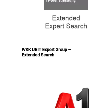
WKK UBIT Expert Group –
Extended Search