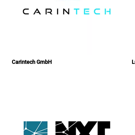
Carintech GmbH