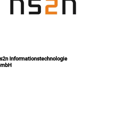
s2n Informationstechnologie
GmbH