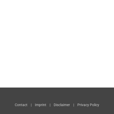
Contact
|
Imprint
|
Disclaimer
|
Privacy Policy