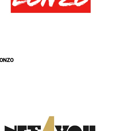
LONZO