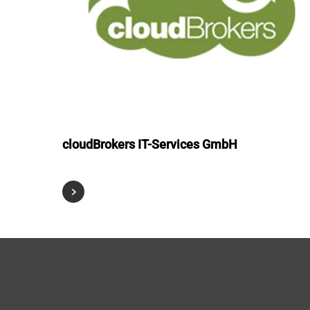
cloudBrokers IT-Services GmbH