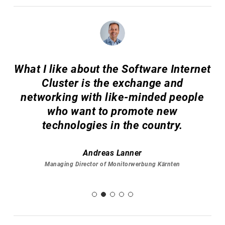
What I like about the Software Internet
Cluster is the exchange and
networking with like-minded people
who want to promote new
technologies in the country.
Andreas Lanner
Managing Director of Monitorwerbung Kärnten