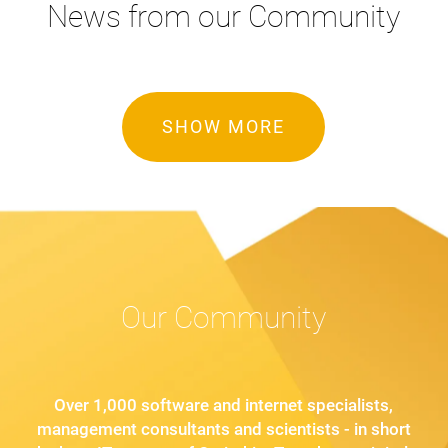
News from our Community
SHOW MORE
Our Community
Over 1,000 software and internet specialists,
management consultants and scientists - in short