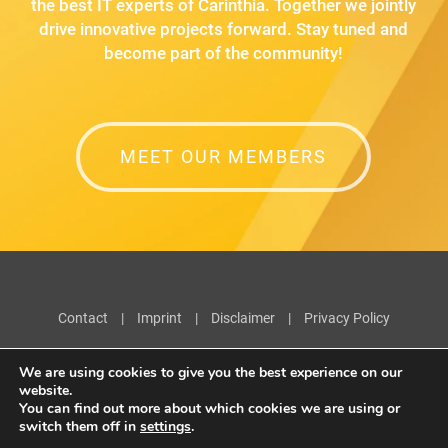
the best IT experts of Carinthia. Together we jointly
drive innovative projects forward. Stay tuned and
become part of the community!
MEET OUR MEMBERS
Contact
|
Imprint
|
Disclaimer
|
Privacy Policy
We are using cookies to give you the best experience on our
website.
You can find out more about which cookies we are using or
switch them off in
settings
.