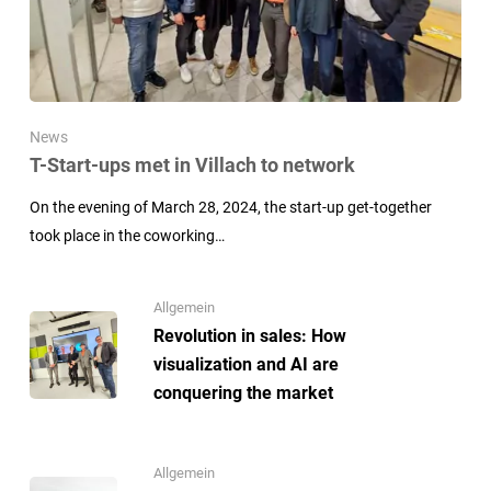
News
T-Start-ups met in Villach to network
On the evening of March 28, 2024, the start-up get-together
took place in the coworking…
Allgemein
Revolution in sales: How
visualization and AI are
conquering the market
Allgemein