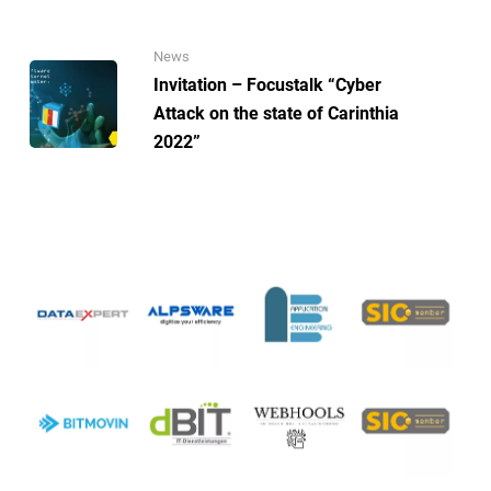
News
Invitation – Focustalk “Cyber
Attack on the state of Carinthia
2022”