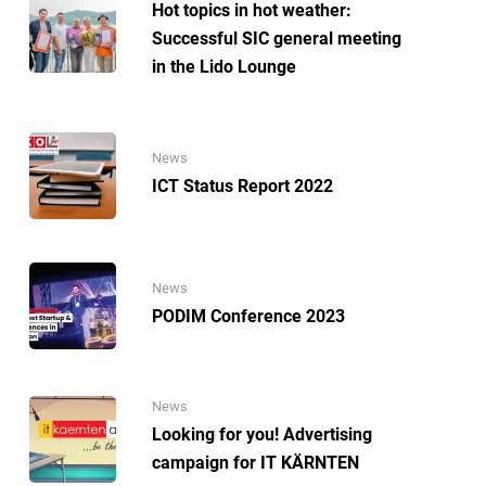
Hot topics in hot weather:
Successful SIC general meeting
in the Lido Lounge
News
ICT Status Report 2022
News
PODIM Conference 2023
News
Looking for you! Advertising
campaign for IT KÄRNTEN