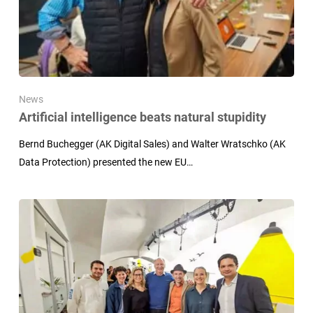
News
Artificial intelligence beats natural stupidity
Bernd Buchegger (AK Digital Sales) and Walter Wratschko (AK
Data Protection) presented the new EU…