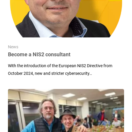
News
Become a NIS2 consultant
With the introduction of the European NIS2 Directive from
October 2024, new and stricter cybersecurity…